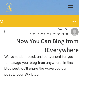
פוסט
Keren Or
זמן קריאה 1 דקות
20 באפר׳ 2022
Now You Can Blog from
Everywhere!
We’ve made it quick and convenient for you 
to manage your blog from anywhere. In this 
blog post we’ll share the ways you can 
post to your Wix Blog.  