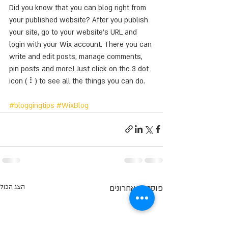
Did you know that you can blog right from 
your published website? After you publish 
your site, go to your website’s URL and 
login with your Wix account. There you can 
write and edit posts, manage comments, 
pin posts and more! Just click on the 3 dot 
icon ( ⠇) to see all the things you can do. 
#bloggingtips
#WixBlog
הצג הכול
פוסטים אחרונים