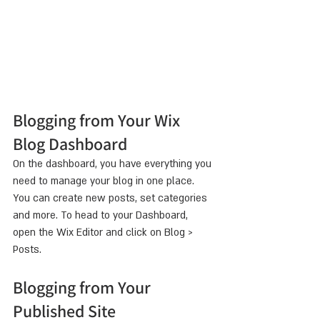
Blogging from Your Wix 
Blog Dashboard
On the dashboard, you have everything you 
need to manage your blog in one place. 
You can create new posts, set categories 
and more. To head to your Dashboard, 
open the Wix Editor and click on Blog > 
Posts. 
Blogging from Your 
Published Site