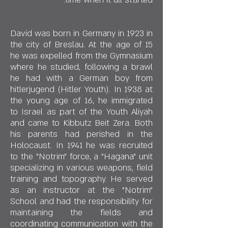
David was born in Germany in 1923 in
the city of Breslau. At the age of 15
he was expelled from the Gymnasium
where he studied, following a brawl
he had with a German boy from
hitlerjugend (Hitler Youth). In 1938 at
the young age of 16, he immigrated
to Israel as part of the Youth Aliyah
and came to Kibbutz Beit Zera. Both
his parents had perished in the
Holocaust. In 1941 he was recruited
to the "Notrim" force, a "Hagana" unit
specializing in various weapons, field
training and topography. He served
as an instructor at the "Notrim"
School and had the responsibility for
maintaining the fields and
coordinating communication with the