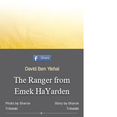
Share
David Ben Yishai
The Ranger from
Emek HaYarden
Photo by Sharon
Story by Sharon
Tribalski
Tribalski