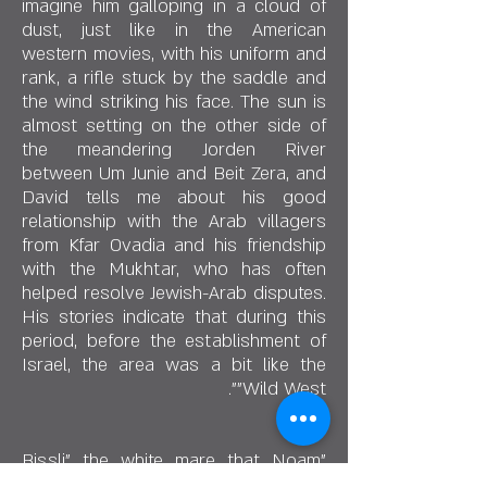
imagine him galloping in a cloud of
dust, just like in the American
western movies, with his uniform and
rank, a rifle stuck by the saddle and
the wind striking his face. The sun is
almost setting on the other side of
the meandering Jorden River
between Um Junie and Beit Zera, and
David tells me about his good
relationship with the Arab villagers
from Kfar Ovadia and his friendship
with the Mukhtar, who has often
helped resolve Jewish-Arab disputes.
His stories indicate that during this
period, before the establishment of
Israel, the area was a bit like the
"Wild West".
"Bissli" the white mare that Noam
brought from the stable, knows that