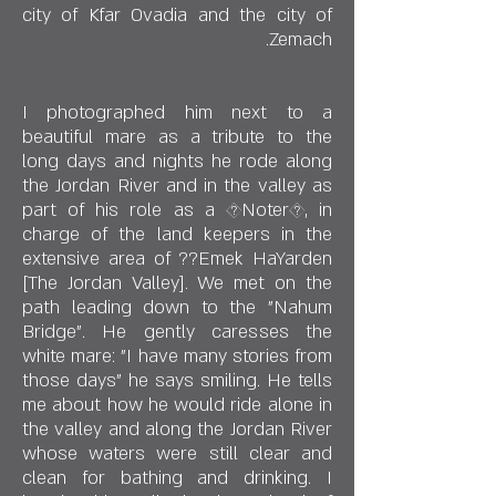
city of Kfar Ovadia and the city of
Zemach.
I photographed him next to a
beautiful mare as a tribute to the
long days and nights he rode along
the Jordan River and in the valley as
part of his role as a �Noter�, in
charge of the land keepers in the
extensive area of ??Emek HaYarden
[The Jordan Valley]. We met on the
path leading down to the "Nahum
Bridge". He gently caresses the
white mare: "I have many stories from
those days" he says smiling. He tells
me about how he would ride alone in
the valley and along the Jordan River
whose waters were still clear and
clean for bathing and drinking. I