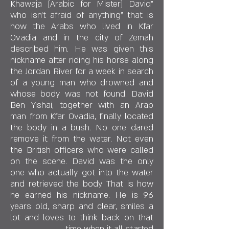
"Khawaja [Arabic for Mister] David
who isn't afraid of anything" that is
how the Arabs who lived in Kfar
Ovadia and in the city of Zemah
described him. He was given this
nickname after riding his horse along
the Jordan River for a week in search
of a young man who drowned and
whose body was not found. David
Ben Yishai, together with an Arab
man from Kfar Ovadia, finally located
the body in a bush. No one dared
remove it from the water. Not even
the British officers who were called
on the scene. David was the only
one who actually got into the water
and retrieved the body. That is how
he earned his nickname. He is 96
years old, sharp and clear, smiles a
lot and loves to think back on that
time when it all started.