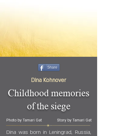
Share
Dina Kohnover
Childhood memories
of the siege
Photo by Tamari Gat
Story by Tamari Gat
Dina was born in Leningrad, Russia,