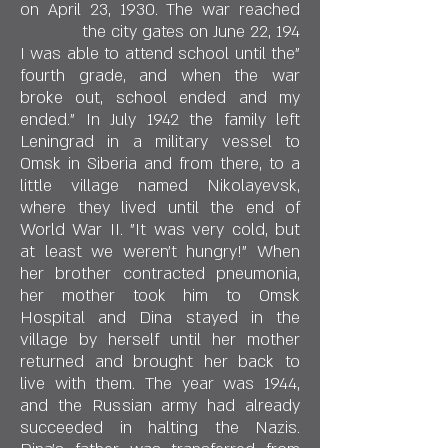
on April 23, 1930. The war reached
the city gates on June 22, 194
"I was able to attend school until the
fourth grade, and when the war
broke out, school ended and my
ended." In July 1942 the family left
Leningrad in a military vessel to
Omsk in Siberia and from there, to a
little village named Nikolayevsk,
where they lived until the end of
World War II. "It was very cold, but
at least we weren't hungry!" When
her brother contracted pneumonia,
her mother took him to Omsk
Hospital and Dina stayed in the
village by herself until her mother
returned and brought her back to
live with them. The year was 1944,
and the Russian army had already
succeeded in halting the Nazis.