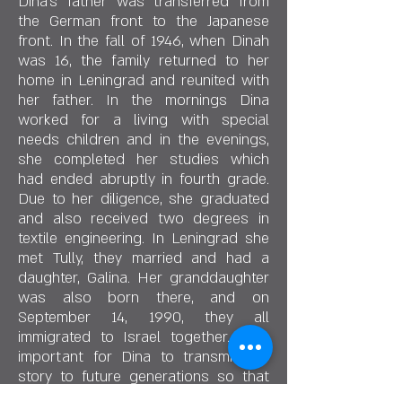
Dina's father was transferred from
the German front to the Japanese
front. In the fall of 1946, when Dinah
was 16, the family returned to her
home in Leningrad and reunited with
her father. In the mornings Dina
worked for a living with special
needs children and in the evenings,
she completed her studies which
had ended abruptly in fourth grade.
Due to her diligence, she graduated
and also received two degrees in
textile engineering. In Leningrad she
met Tully, they married and had a
daughter, Galina. Her granddaughter
was also born there, and on
September 14, 1990, they all
immigrated to Israel together. It is
important for Dina to transmit her
story to future generations so that
this dark period she had lived does