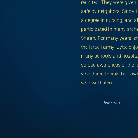
reunited. They were given
safe by neighbors. Since 1
a degree in nursing, and a
participated in many arche
She’an. For many years, sh
the Israeli army. Jytte enj
many schools and hospitals 
spread awareness of the re
who dared to risk their own
who will listen.
Previous