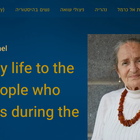
y)
נשים בהיסטוריה
ניצולי שואה
נהריה
דאלית אל 
ael
 life to the
eople who
s during the