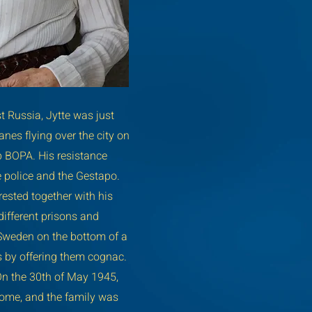
 Russia, Jytte was just
nes flying over the city on
p BOPA. His resistance
e police and the Gestapo.
rested together with his
ifferent prisons and
 Sweden on the bottom of a
s by offering them cognac.
On the 30th of May 1945,
home, and the family was