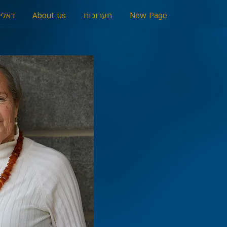
כרמל
About us
תערוכות
New Page