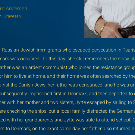
ard Andersen
rhi Gravesen
of Russian-Jewish immigrants who escaped persecution in Tsarist
ark was occupied. To this day, she still remembers the noisy pla
r father was an ardent communist who joined the resistance grou
or him to live at home, and their home was often searched by th
gainst the Danish Jews, her father was denounced, and he was ar
ubsequently imprisoned first in Denmark, and then deported to d
r with her mother and two sisters, Jytte escaped by sailing to
re checking the ships, but a local family distracted the German
ted with her grandparents and Jytte was able to attend school. 
urn to Denmark, on the exact same day her father also returned 