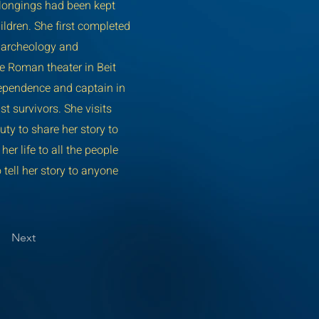
elongings had been kept
ildren. She first completed
d archeology and
he Roman theater in Beit
ndependence and captain in
st survivors. She visits
uty to share her story to
r life to all the people
 tell her story to anyone
Next