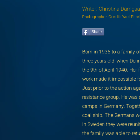
Writer: Christina Damga
Photographer Credit: Yael Pha
Share
Born in 1936 to a family 
three years old, when Denm
the 9th of April 1940. He
work made it impossible f
Just prior to the action a
resistance group. He was s
camps in Germany. Togethe
coal ship. The Germans we
In Sweden they were reuni
the family was able to ret