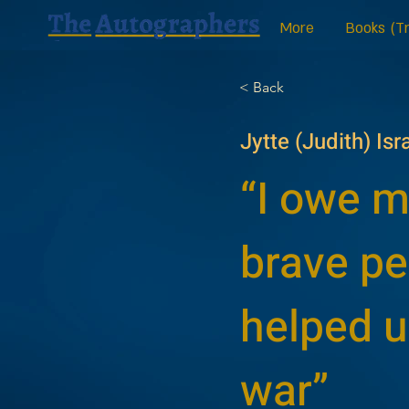
More
Books (Tr
< Back
Jytte (Judith) Isr
“I owe my
brave p
helped u
war”