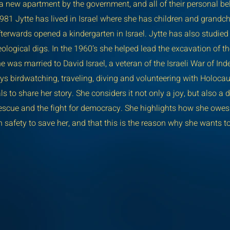
 a new apartment by the government, and all of their personal b
981 Jytte has lived in Israel where she has children and grandch
fterwards opened a kindergarten in Israel. Jytte has also studie
ological digs. In the 1960’s she helped lead the excavation of t
e was married to David Israel, a veteran of the Israeli War of I
oys birdwatching, traveling, diving and volunteering with Holocau
to share her story. She considers it not only a joy, but also a d
scue and the fight for democracy. She highlights how she owes he
 safety to save her, and that this is the reason why she wants to