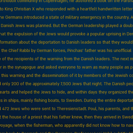
a-Orthodox community in Copenhagen, he authored a book on the Parsh
o King Christian X who responded with a heartfelt handwritten letter 
e Germans introduced a state of military emergency in the country. As
e Danish Jews was planned. But the German leadership played a dou
hat the expulsion of the Jews would provoke a popular uprising in De
nformation about the deportation to Danish leaders so that they woul
f the Chief Rabbi by German forces, Pinchas' father was his unofficial
 of the recipients of the warning from the Danish leaders. The next 
r in the synagogue and asked everyone to warn as many people as po
o this warning and the dissemination of it by members of the Jewish c
only 200 of the approximately 7,500 Jews that night. The Danish peo
earts and helped the Jews to hide, and within days they organized the
s in ships, mainly fishing boats, to Sweden. During the entire deporta
472 Jews who were sent to Theresienstadt. Poul, his parents, and th
 the house of a priest that his father knew, then they arrived in Swed
voyage, when the fisherman, who apparently did not know how to navi