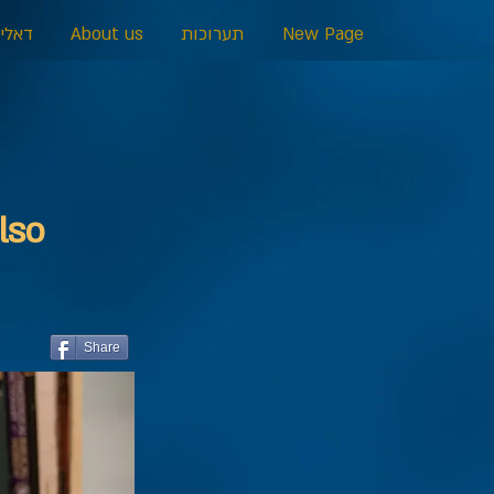
כרמל
About us
תערוכות
New Page
lso
Share