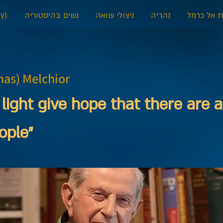
y)
נשים בהיסטוריה
ניצולי שואה
נהריה
דאלית אל 
has) Melchior
 light give hope that there are a
ople”