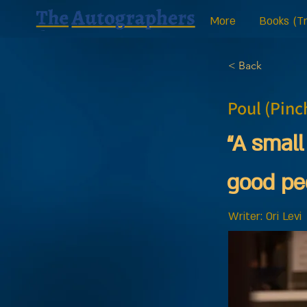
More
Books (Tr
< Back
Poul (Pinc
“A small
good pe
Writer: Ori Levi