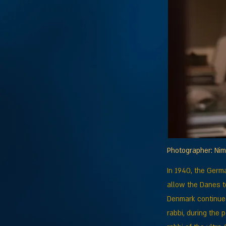
Photographer: Ni
In 1940, the Germ
allow the Danes to
Denmark continued
rabbi, during the 