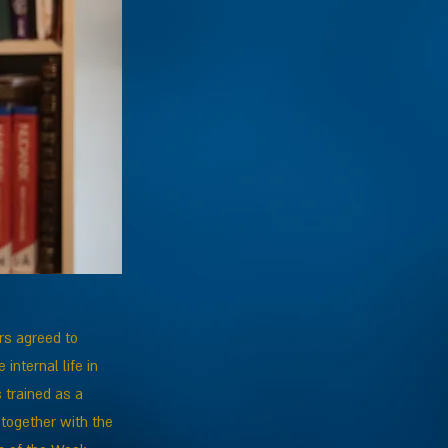
rs agreed to
internal life in
 trained as a
, together with the