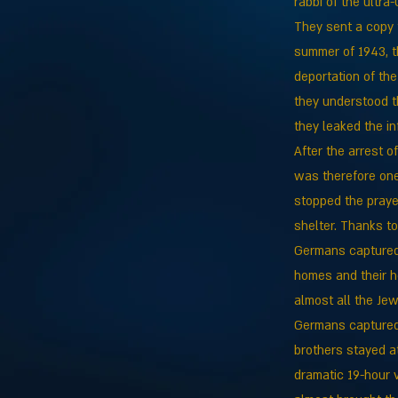
rabbi of the ultr
They sent a copy t
summer of 1943, th
deportation of th
they understood t
they leaked the i
After the arrest o
was therefore one
stopped the praye
shelter. Thanks t
Germans captured 
homes and their h
almost all the Jew
Germans captured 
brothers stayed at
dramatic 19-hour 