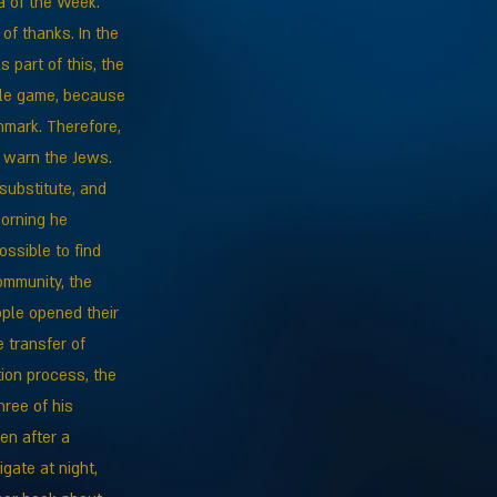
a of the Week.
of thanks. In the
 part of this, the
ble game, because
nmark. Therefore,
d warn the Jews.
 substitute, and
morning he
ssible to find
ommunity, the
ple opened their
 transfer of
tion process, the
ree of his
en after a
gate at night,