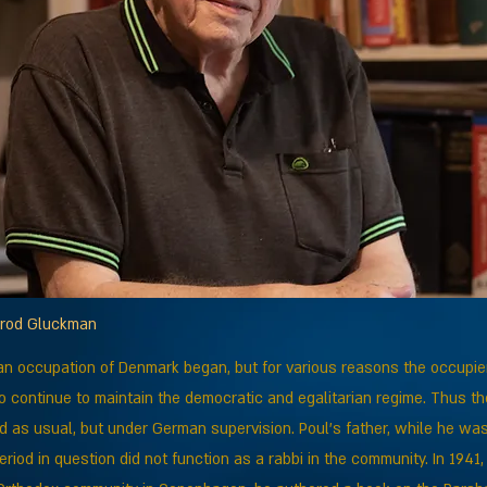
mrod Gluckman
an occupation of Denmark began, but for various reasons the occupie
 continue to maintain the democratic and egalitarian regime. Thus the 
 as usual, but under German supervision. Poul’s father, while he was
period in question did not function as a rabbi in the community. In 1941